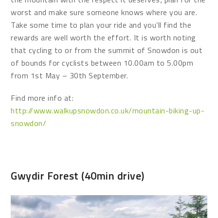
worst and make sure someone knows where you are.
Take some time to plan your ride and you’ll find the
rewards are well worth the effort. It is worth noting
that cycling to or from the summit of Snowdon is out
of bounds for cyclists between 10.00am to 5.00pm
from 1st May – 30th September.
Find more info at:
http://www.walkupsnowdon.co.uk/mountain-biking-up-
snowdon/
Gwydir Forest (40min drive)