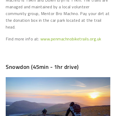
Machno is 19km and Dolen Eryri is 11km. The trails are
managed and maintained by a local volunteer
community group, Mentor Bro Machno. Pay your dirt at
the donation box in the car park located at the trail
head.
Find more info at:
www.penmachnobiketrails.org.uk
Snowdon (45min - 1hr drive)