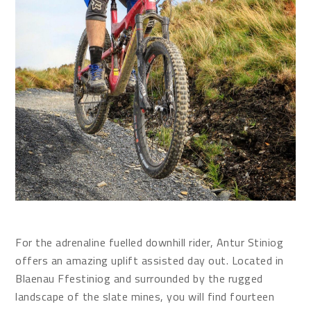
For the adrenaline fuelled downhill rider, Antur Stiniog
offers an amazing uplift assisted day out. Located in
Blaenau Ffestiniog and surrounded by the rugged
landscape of the slate mines, you will find fourteen