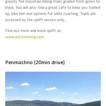
gravity fed mountain biking trails graded from green to
black. You will also find a great cafe to keep you fuelled
up, bike hire and options for skills coaching. Trails are
accessed by the uplift service only.
Find out more and book uplift at:
www.anturstiniog.com
Penmachno (20min drive)