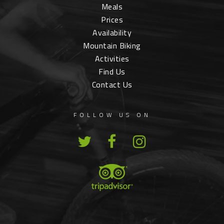
Meals
Prices
Availability
Mountain Biking
Activities
Find Us
Contact Us
FOLLOW US ON
T
F
I
w
a
n
i
c
s
t
e
t