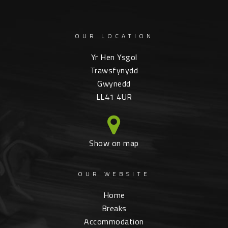
OUR LOCATION
Yr Hen Ysgol
Trawsfynydd
Gwynedd
LL41 4UR
Show on map
OUR WEBSITE
Home
Breaks
Accommodation