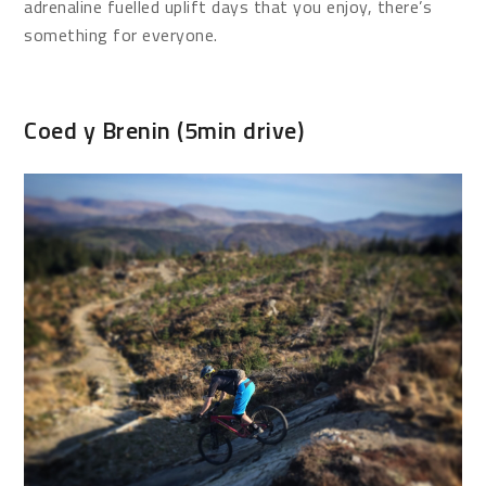
adrenaline fuelled uplift days that you enjoy, there’s
something for everyone.
Coed y Brenin (5min drive)