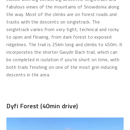
fabulous views of the mountains of Snowdonia along
the way. Most of the climbs are on forest roads and
tracks with the descents on singletrack. The
singletrack varies from very tight, technical and rocky
to open and flowing, from dark forest to exposed
ridgelines. The trail is 25km long and climbs to 450m. It
incorporates the shorter Gwydir Bach trail, which can
be completed in isolation if you’re short on time, with
both trails finishing on one of the most grin inducing
descents in the area.
Dyfi Forest (40min drive)