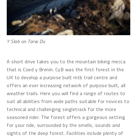
Y Slab on Tarw Du
A short drive takes you to the mountain biking mecca
that is Coed y Brenin. CyB was the first forest in the
UK to develop a purpose built mtb trail centre and
offers an ever increasing network of purpose built, all
weather trails. Here you will find a range of routes to
suit all abilities from wide paths suitable for novices to
technical and challenging singletrack for the more
seasoned rider. The forest offers a gorgeous setting
for your ride, surrounded by the smells, sounds and
sights of the deep forest. Facilities include plenty of