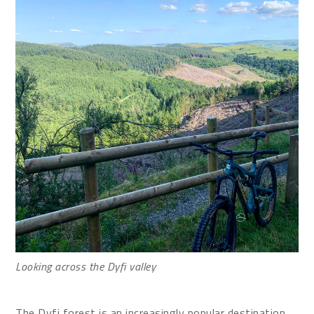
Looking across the Dyfi valley
The Dyfi forest is an increasingly popular destination