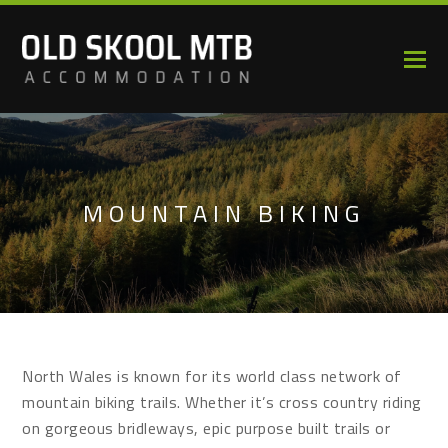
MOUNTAIN BIKING
North Wales is known for its world class network of
mountain biking trails. Whether it’s cross country riding
on gorgeous bridleways, epic purpose built trails or