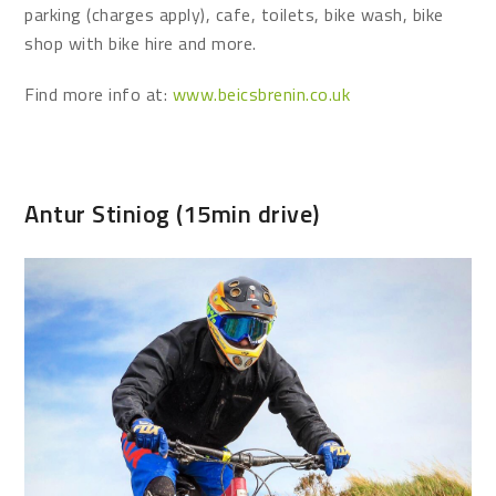
parking (charges apply), cafe, toilets, bike wash, bike
shop with bike hire and more.
Find more info at:
www.beicsbrenin.co.uk
Antur Stiniog (15min drive)