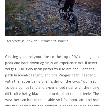
Descending Snowdon Ranger at sunset
Getting you and your bike to the top of Wales’ highest
peak and back down again is an experience you’ll never
forget. The two main paths to use are the Llanberis
path (ascend/descend) and the Ranger path (descend),
with the latter being the harder of the two. You need
to be a competent and experienced rider with the riding
difficulty being black and double black respectively. The
weather can be unpredictable so it’s important to treat
the mountain with the respect it deserves; plan for the