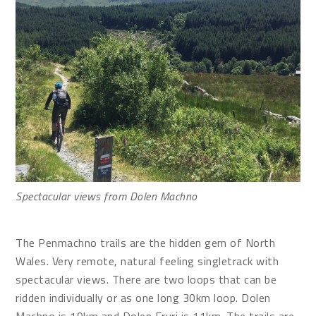
Spectacular views from Dolen Machno
The Penmachno trails are the hidden gem of North
Wales. Very remote, natural feeling singletrack with
spectacular views. There are two loops that can be
ridden individually or as one long 30km loop. Dolen