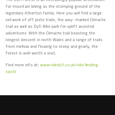
for mountain biking as the stomping ground of the
legendary Atherton family. Here you will find a large
network of off piste trails, the way- marked Climachx
trail as well as Dyfi Bike park for uplift assisted
adventures. With the Climachx trail boasting the
longest descent in north Wales and a range of trails
from mellow and flowing to steep and gnarly, the
forest is well worth a visit.
Find more info at:
www.ridedyfi.co.uk/ride/#riding-
spots