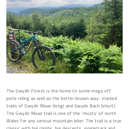
The Gwydir Forest is the home to some mega off
piste riding as well as the better known way- marked
trails of Gwydir Mawr (long) and Gwydir Bach (short).
The Gwydir Mawr trail is one of the ‘musts’ of north
Wales for any serious mountain biker. The trail is a true
classic with big climbs, big descents, singletrack and