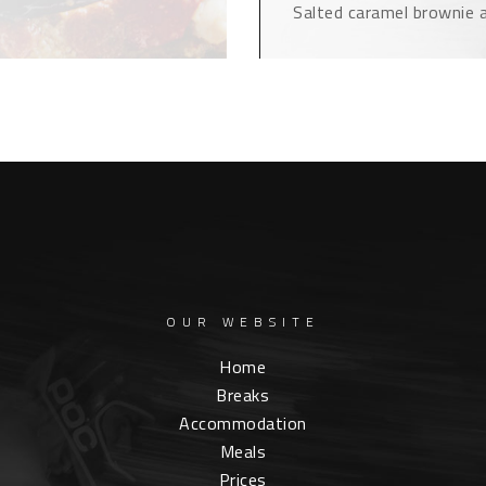
Salted caramel brownie a
OUR WEBSITE
Home
Breaks
Accommodation
Meals
Prices