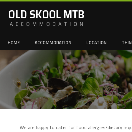
HOME
ACCOMMODATION
LOCATION
THIN
We are happy to cater for food allergies/dietary re