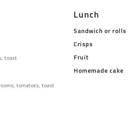
Lunch
Sandwich or rolls
Crisps
Fruit
s, toast
Homemade cake
hrooms, tomatoes, toast