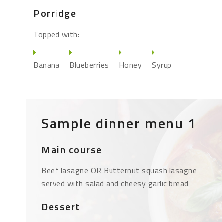
Porridge
Topped with:
Banana
Blueberries
Honey
Syrup
Sample dinner menu 1
Main course
Beef lasagne OR Butternut squash lasagne
served with salad and cheesy garlic bread
Dessert