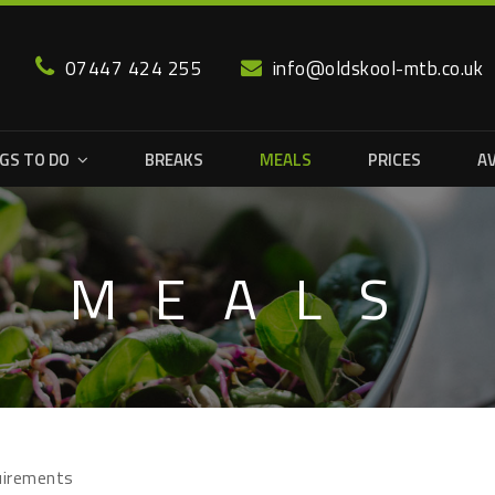
07447 424 255
info@oldskool-mtb.co.uk
GS TO DO
BREAKS
MEALS
PRICES
AV
MEALS
quirements