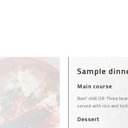
Sample dinn
Main course
Beef chilli OR Three bean 
served with rice and tort
Dessert