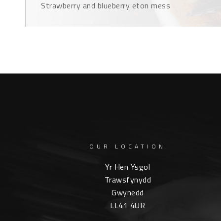
Strawberry and blueberry eton mess
OUR LOCATION
Yr Hen Ysgol
Trawsfynydd
Gwynedd
LL41 4UR