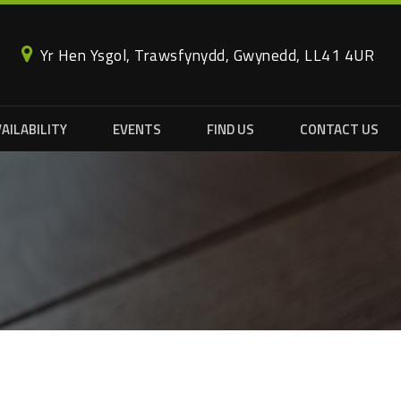
Yr Hen Ysgol, Trawsfynydd, Gwynedd, LL41 4UR
AILABILITY
EVENTS
FIND US
CONTACT US