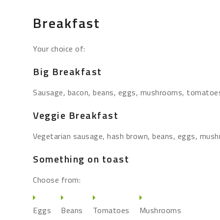
Breakfast
Your choice of:
Big Breakfast
Sausage, bacon, beans, eggs, mushrooms, tomatoe
Veggie Breakfast
Vegetarian sausage, hash brown, beans, eggs, mus
Something on toast
Choose from:
Eggs
Beans
Tomatoes
Mushrooms