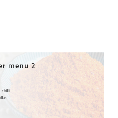
er menu 2
chilli
illas